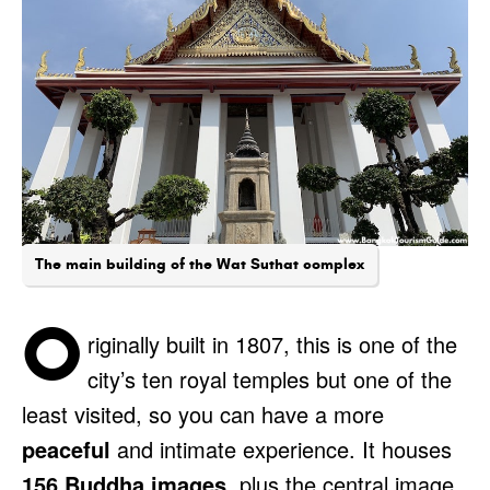
The main building of the Wat Suthat complex
O
riginally built in 1807, this is one of the
city’s ten royal temples but one of the
least visited, so you can have a more
peaceful
and intimate experience. It houses
156 Buddha images
, plus the central image