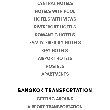
CENTRAL HOTELS
HOTELS WITH POOL
HOTELS WITH VIEWS
RIVERFRONT HOTELS
ROMANTIC HOTELS
FAMILY-FRIENDLY HOTELS
GAY HOTELS
AIRPORT HOTELS
HOSTELS
APARTMENTS
BANGKOK TRANSPORTATION
GETTING AROUND
AIRPORT TRANSPORTATION