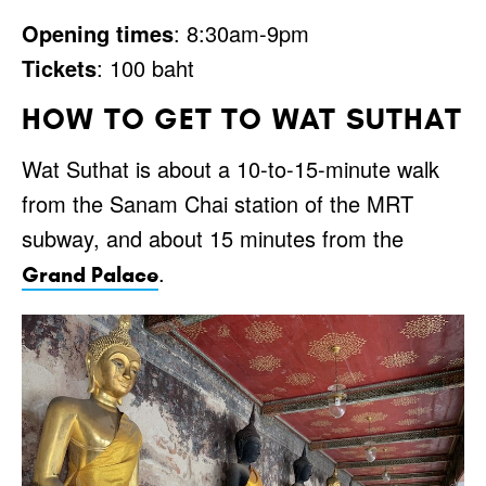
Opening times
: 8:30am-9pm
Tickets
: 100 baht
HOW TO GET TO WAT SUTHAT
Wat Suthat is about a 10-to-15-minute walk
from the Sanam Chai station of the MRT
subway, and about 15 minutes from the
.
Grand Palace