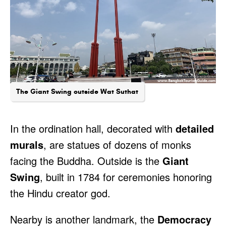
The Giant Swing outside Wat Suthat
In the ordination hall, decorated with
detailed
murals
, are statues of dozens of monks
facing the Buddha. Outside is the
Giant
Swing
, built in 1784 for ceremonies honoring
the Hindu creator god.
Nearby is another landmark, the
Democracy