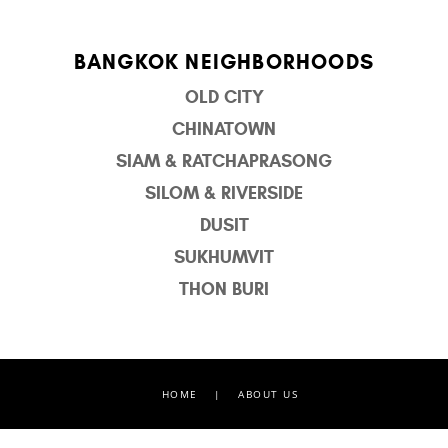
BANGKOK NEIGHBORHOODS
OLD CITY
CHINATOWN
SIAM & RATCHAPRASONG
SILOM & RIVERSIDE
DUSIT
SUKHUMVIT
THON BURI
HOME
|
ABOUT US