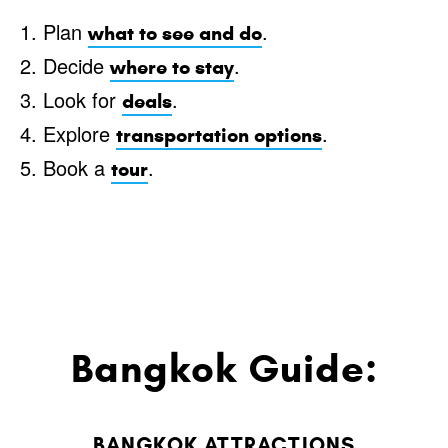
1. Plan
.
what to see and do
2. Decide
.
where to stay
3. Look for
.
deals
4. Explore
.
transportation options
5. Book a
.
tour
Bangkok Guide:
BANGKOK ATTRACTIONS