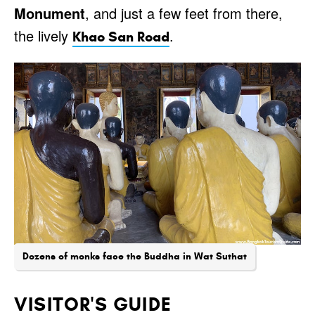
Monument
, and just a few feet from there,
the lively
.
Khao San Road
Dozens of monks face the Buddha in Wat Suthat
VISITOR'S GUIDE