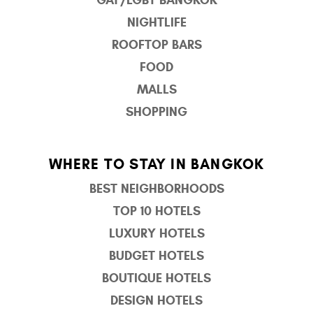
NIGHTLIFE
ROOFTOP BARS
FOOD
MALLS
SHOPPING
WHERE TO STAY IN BANGKOK
BEST NEIGHBORHOODS
TOP 10 HOTELS
LUXURY HOTELS
BUDGET HOTELS
BOUTIQUE HOTELS
DESIGN HOTELS