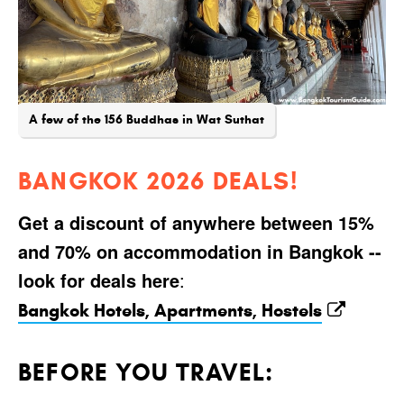
A few of the 156 Buddhas in Wat Suthat
BANGKOK 2026 DEALS!
Get a discount of anywhere between 15%
and 70% on accommodation in Bangkok --
look for deals here
:
Bangkok Hotels, Apartments, Hostels
BEFORE YOU TRAVEL: