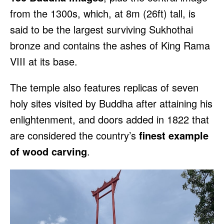
from the 1300s, which, at 8m (26ft) tall, is
said to be the largest surviving Sukhothai
bronze and contains the ashes of King Rama
VIII at its base.
The temple also features replicas of seven
holy sites visited by Buddha after attaining his
enlightenment, and doors added in 1822 that
are considered the country’s
finest example
of wood carving
.