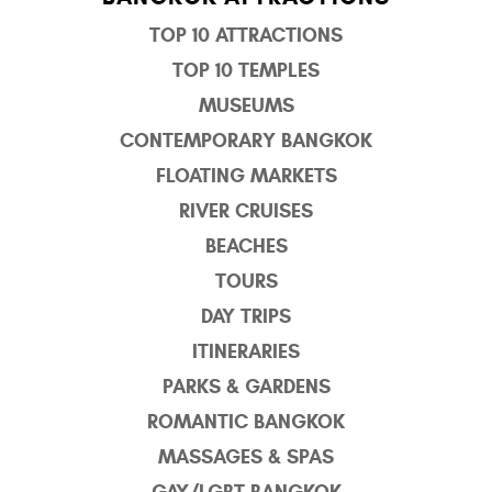
TOP 10 ATTRACTIONS
TOP 10 TEMPLES
MUSEUMS
CONTEMPORARY BANGKOK
FLOATING MARKETS
RIVER CRUISES
BEACHES
TOURS
DAY TRIPS
ITINERARIES
PARKS & GARDENS
ROMANTIC BANGKOK
MASSAGES & SPAS
GAY/LGBT BANGKOK