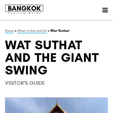
>
> Wat Suthat
Home
What to See and Do
WAT SUTHAT
AND THE GIANT
SWING
VISITOR'S GUIDE